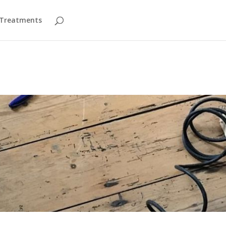
 Treatments