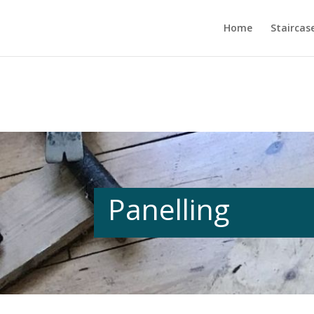
Home
Staircas
Panelling