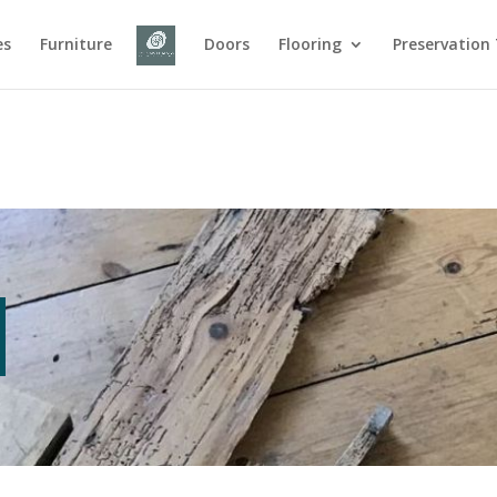
es
Furniture
Doors
Flooring
Preservation